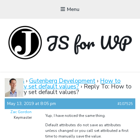
Menu
JAVASCRIPT FOR
WORDPRESS
Forums
›
Gutenberg Development
›
How to
properly set default values?
›
Reply To: How to
Tutorials, Courses, Bootcamps and Conferences
properly set default values?
May 13, 2019 at 8:05 pm
#107525
Zac Gordon
Yup, I have noticed the same thing.
Keymaster
Default attributes do not save as attributes
unless changed or you call set attributed a first
time to manually save the value.