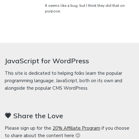
It seems like a bug, but I think they did that on
purpose.
JavaScript for WordPress
This site is dedicated to helping folks learn the popular
programming language, JavaScript, both on its own and
alongside the popular CMS WordPress.
💗 Share the Love
Please sign up for the
20% Affiliate Program
if you choose
to share about the content here 🙂