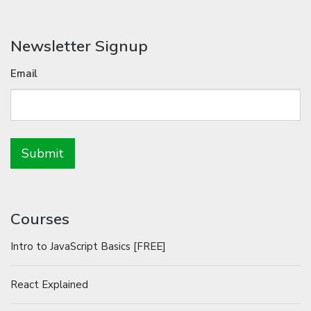
Newsletter Signup
Email
Courses
Intro to JavaScript Basics [FREE]
React Explained