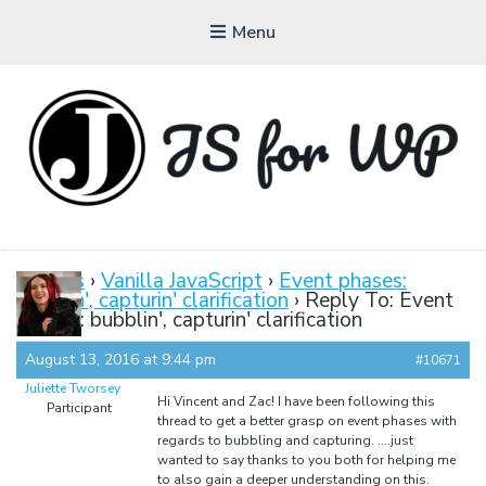
Menu
JAVASCRIPT FOR
WORDPRESS
Forums
›
Vanilla JavaScript
›
Event phases:
bubblin', capturin' clarification
›
Reply To: Event
Tutorials, Courses, Bootcamps and Conferences
phases: bubblin', capturin' clarification
August 13, 2016 at 9:44 pm
#10671
Juliette Tworsey
Hi Vincent and Zac! I have been following this
Participant
thread to get a better grasp on event phases with
regards to bubbling and capturing. ….just
wanted to say thanks to you both for helping me
to also gain a deeper understanding on this.