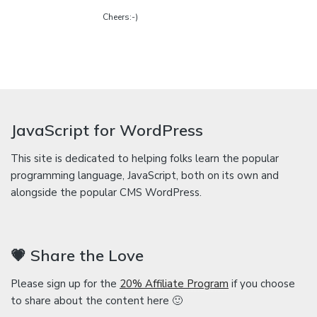
Cheers:-)
JavaScript for WordPress
This site is dedicated to helping folks learn the popular
programming language, JavaScript, both on its own and
alongside the popular CMS WordPress.
💗 Share the Love
Please sign up for the
20% Affiliate Program
if you choose
to share about the content here 🙂