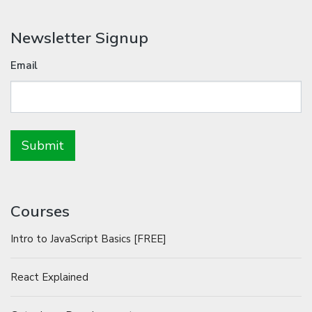
Newsletter Signup
Email
Courses
Intro to JavaScript Basics [FREE]
React Explained