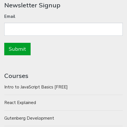
Newsletter Signup
Email
Courses
Intro to JavaScript Basics [FREE]
React Explained
Gutenberg Development