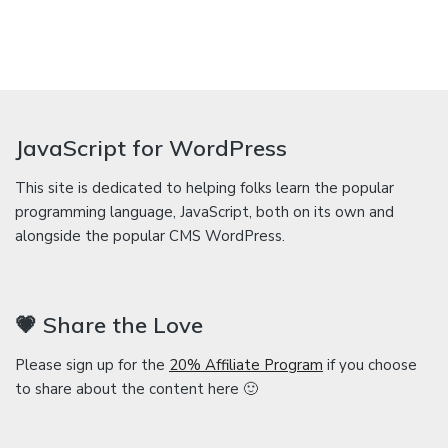
JavaScript for WordPress
This site is dedicated to helping folks learn the popular
programming language, JavaScript, both on its own and
alongside the popular CMS WordPress.
💗 Share the Love
Please sign up for the
20% Affiliate Program
if you choose
to share about the content here 🙂