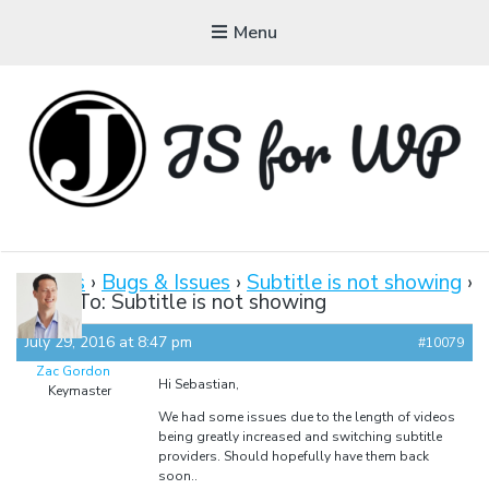
Menu
JAVASCRIPT FOR
WORDPRESS
Forums
›
Bugs & Issues
›
Subtitle is not showing
›
Reply To: Subtitle is not showing
Tutorials, Courses, Bootcamps and Conferences
July 29, 2016 at 8:47 pm
#10079
Zac Gordon
Hi Sebastian,
Keymaster
We had some issues due to the length of videos
being greatly increased and switching subtitle
providers. Should hopefully have them back
soon..